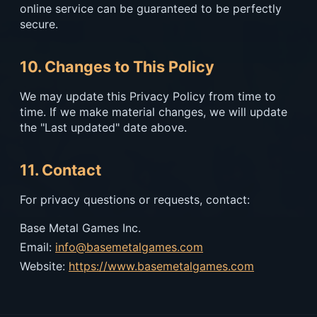
online service can be guaranteed to be perfectly
secure.
10. Changes to This Policy
We may update this Privacy Policy from time to
time. If we make material changes, we will update
the "Last updated" date above.
11. Contact
For privacy questions or requests, contact:
Base Metal Games Inc.
Email:
info@basemetalgames.com
Website:
https://www.basemetalgames.com