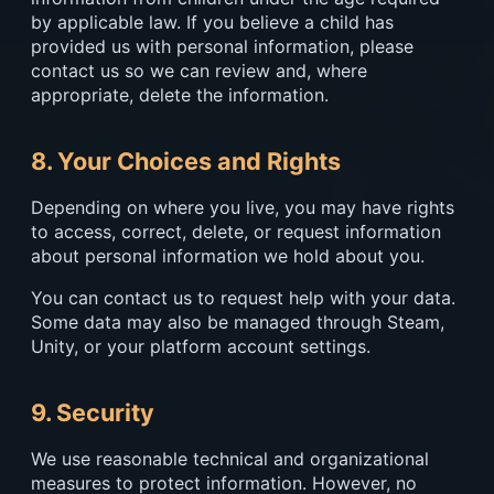
by applicable law. If you believe a child has
provided us with personal information, please
contact us so we can review and, where
appropriate, delete the information.
8. Your Choices and Rights
Depending on where you live, you may have rights
to access, correct, delete, or request information
about personal information we hold about you.
You can contact us to request help with your data.
Some data may also be managed through Steam,
Unity, or your platform account settings.
9. Security
We use reasonable technical and organizational
measures to protect information. However, no