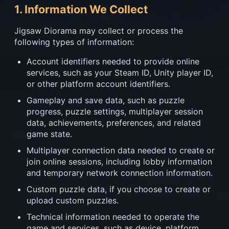
1. Information We Collect
Jigsaw Diorama may collect or process the
following types of information:
Account identifiers needed to provide online
services, such as your Steam ID, Unity player ID,
or other platform account identifiers.
Gameplay and save data, such as puzzle
progress, puzzle settings, multiplayer session
data, achievements, preferences, and related
game state.
Multiplayer connection data needed to create or
join online sessions, including lobby information
and temporary network connection information.
Custom puzzle data, if you choose to create or
upload custom puzzles.
Technical information needed to operate the
game and services, such as device, platform,