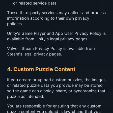
or related service data.
These third-party services may collect and process
information according to their own privacy
policies.
Unity's Game Player and App User Privacy Policy is
available from Unity's legal privacy pages.
Valve's Steam Privacy Policy is available from
Steam's legal privacy pages.
4. Custom Puzzle Content
If you create or upload custom puzzles, the images
or related puzzle data you provide may be stored
so the game can display, share, or synchronize that
puzzle as intended.
You are responsible for ensuring that any custom
puzzle content you upload is lawful and that you