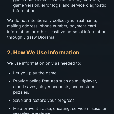
game version, error logs, and service diagnostic
information.
We do not intentionally collect your real name,
mailing address, phone number, payment card
information, or other sensitive personal information
through Jigsaw Diorama.
2. How We Use Information
We use information only as needed to:
Let you play the game.
Provide online features such as multiplayer,
cloud saves, player accounts, and custom
puzzles.
Save and restore your progress.
Help prevent abuse, cheating, service misuse, or