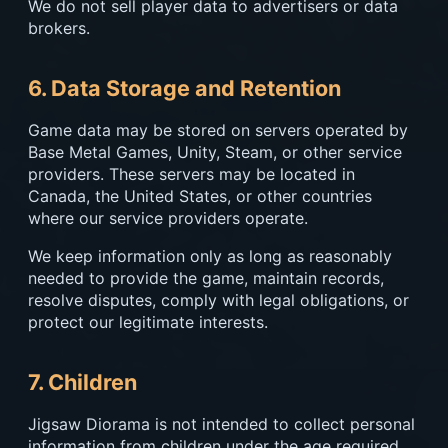
We do not sell player data to advertisers or data
brokers.
6. Data Storage and Retention
Game data may be stored on servers operated by
Base Metal Games, Unity, Steam, or other service
providers. These servers may be located in
Canada, the United States, or other countries
where our service providers operate.
We keep information only as long as reasonably
needed to provide the game, maintain records,
resolve disputes, comply with legal obligations, or
protect our legitimate interests.
7. Children
Jigsaw Diorama is not intended to collect personal
information from children under the age required