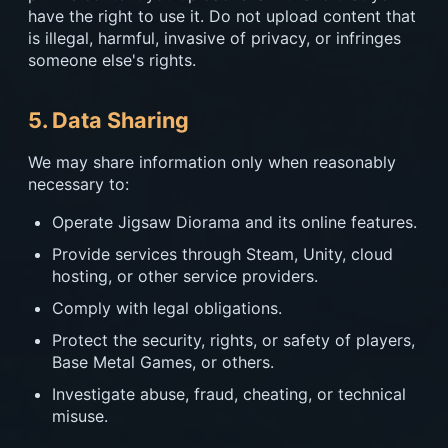
have the right to use it. Do not upload content that
is illegal, harmful, invasive of privacy, or infringes
someone else's rights.
5. Data Sharing
We may share information only when reasonably
necessary to:
Operate Jigsaw Diorama and its online features.
Provide services through Steam, Unity, cloud
hosting, or other service providers.
Comply with legal obligations.
Protect the security, rights, or safety of players,
Base Metal Games, or others.
Investigate abuse, fraud, cheating, or technical
misuse.