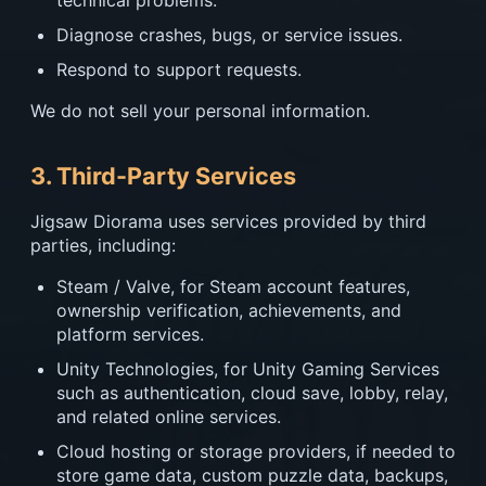
technical problems.
Diagnose crashes, bugs, or service issues.
Respond to support requests.
We do not sell your personal information.
3. Third-Party Services
Jigsaw Diorama uses services provided by third
parties, including:
Steam / Valve, for Steam account features,
ownership verification, achievements, and
platform services.
Unity Technologies, for Unity Gaming Services
such as authentication, cloud save, lobby, relay,
and related online services.
Cloud hosting or storage providers, if needed to
store game data, custom puzzle data, backups,