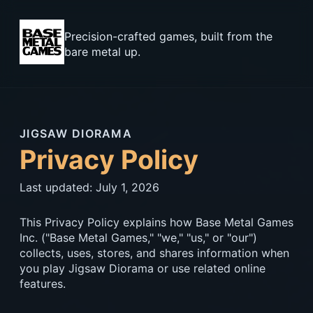
Precision-crafted games, built from the
bare metal up.
JIGSAW DIORAMA
Privacy Policy
Last updated: July 1, 2026
This Privacy Policy explains how Base Metal Games
Inc. ("Base Metal Games," "we," "us," or "our")
collects, uses, stores, and shares information when
you play Jigsaw Diorama or use related online
features.